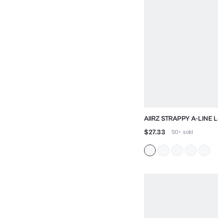
AIIRZ STRAPPY A-LINE L
DRESS WITH SWEETHEA
$27.33
50+
sold