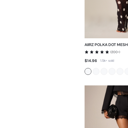
AIIRZ POLKA DOT MES
WITH BELL SLEEVES
(
200+
)
$14.96
1.5k+
sold