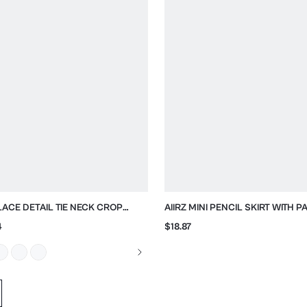
 LACE DETAIL TIE NECK CROP
AIIRZ MINI PENCIL SKIRT WITH 
SE
BUTTONS AND FRONT SPLIT
4
$18.87
d data