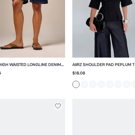
 HIGH WAISTED LONGLINE DENIM
AIIRZ SHOULDER PAD PEPLUM T
UDA SHORTS
WITH CINCHED WAIST
6
$18.08