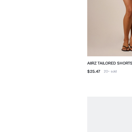
AIIRZ TAILORED SHORT
TRIM HEM
$25.47
20+
sold