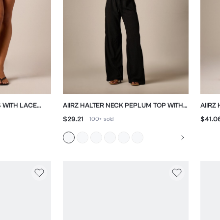
S WITH LACE
AIIRZ HALTER NECK PEPLUM TOP WITH
AIIRZ
STRAIGHT LEG TROUSER SET
BERM
$29.21
$41.0
100+
sold