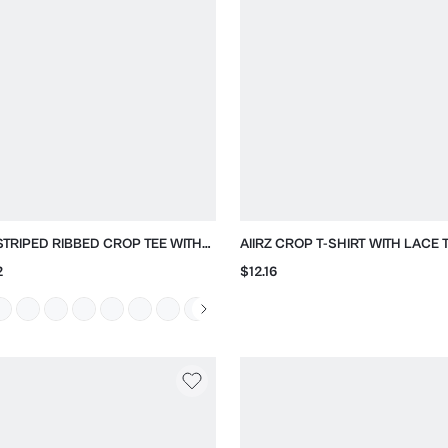
 STRIPED RIBBED CROP TEE WITH
AIIRZ CROP T-SHIRT WITH LACE 
 NECK
SLEEVES
2
$12.16