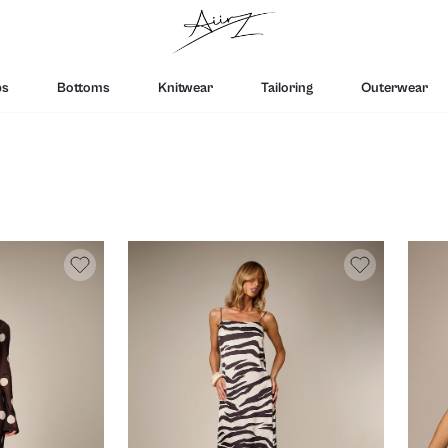
ps
Bottoms
Knitwear
Tailoring
Outerwear