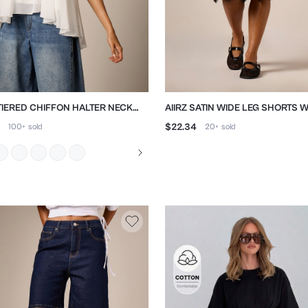
 TIERED CHIFFON HALTER NECK
AIIRZ SATIN WIDE LEG SHORTS W
Y BACKLESS TOP
LACE TRIM
$22.34
100+
sold
20+
sold