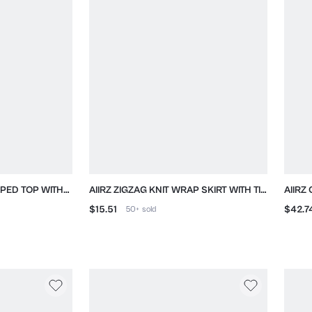
PED TOP WITH
AIIRZ ZIGZAG KNIT WRAP SKIRT WITH TIE
AIIRZ
PEN BACK
DETAIL
PEPL
$15.51
$42.7
50+
sold