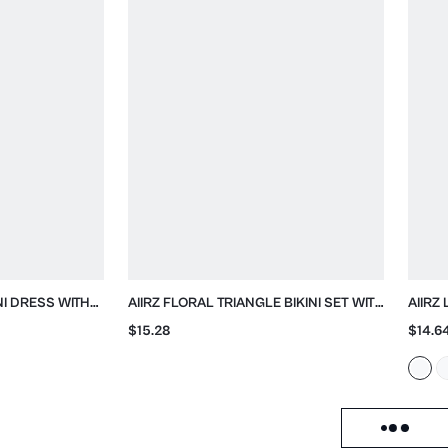
NI DRESS WITH
AIIRZ FLORAL TRIANGLE BIKINI SET WITH
AIIRZ
SCARF
TIE SIDES
BLOU
$15.28
$14.6
Load failed, click to reloa