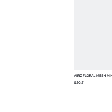
AIIRZ FLORAL MESH MI
OPEN BACK AND HEAD
$20.21