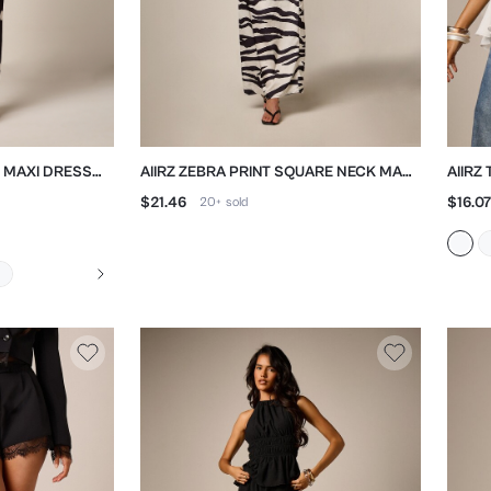
H MAXI DRESS
AIIRZ ZEBRA PRINT SQUARE NECK MAXI
AIIRZ
DRESS
FLOW
$21.46
$16.07
20+
sold