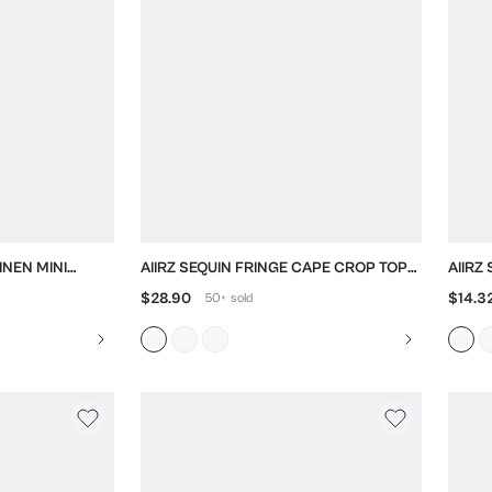
INEN MINI
AIIRZ SEQUIN FRINGE CAPE CROP TOP
AIIRZ
RT NECKLINE
WITH MESH OVERLAY
CREW
$28.90
$14.3
50+
sold