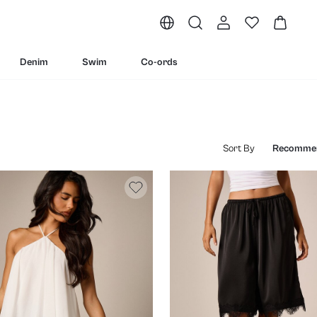
Denim
Swim
Co-ords
Sort By
Recomme