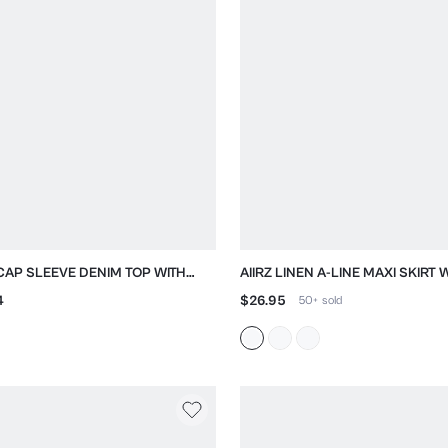
 CAP SLEEVE DENIM TOP WITH
AIIRZ LINEN A-LINE MAXI SKIRT 
UM HEM
NATURAL TEXTURE
4
$26.95
50+
sold