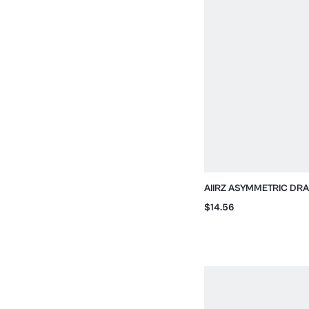
AIIRZ ASYMMETRIC DRA
ONE-SHOULDER AND O
$14.56