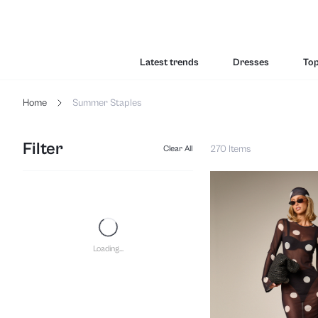
Latest trends
Dresses
To
Home
Summer Staples
Filter
270 Items
Clear All