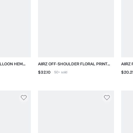
BALLOON HEM
AIIRZ OFF-SHOULDER FLORAL PRINT
AIIRZ
MINI DRESS WITH PUFF SLEEVES
OPEN
$32.10
$20.2
50+
sold