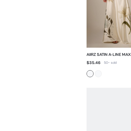
AIIRZ SATIN A-LINE MAX
FLORAL EMBROIDERY
$35.46
50+
sold