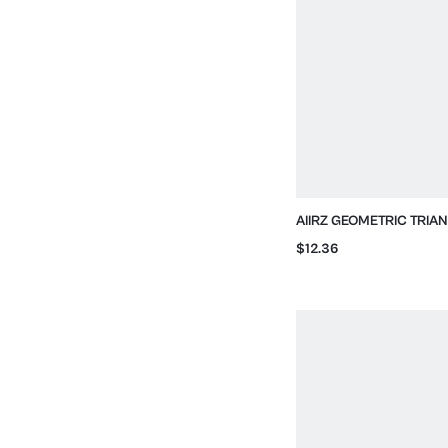
AIIRZ GEOMETRIC TRIA
BIKINI SET WITH SIDE TI
$12.36