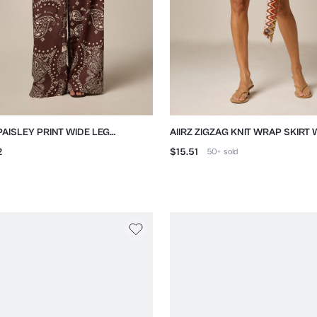
 PAISLEY PRINT WIDE LEG
AIIRZ ZIGZAG KNIT WRAP SKIRT W
ZZO TROUSERS
DETAIL
2
$15.51
50+
sold