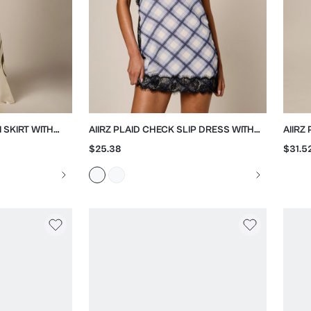
I SKIRT WITH
AIIRZ PLAID CHECK SLIP DRESS WITH
AIIRZ
BLACK LACE TRIM
PALA
$25.38
$31.5