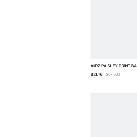
AIIRZ PAISLEY PRINT 
DRAWSTRING SHORTS
$21.76
20+
sold