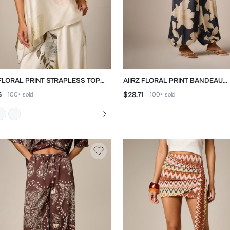
 FLORAL PRINT STRAPLESS TOP
AIIRZ FLORAL PRINT BANDEAU
 ASYMMETRIC HEM
JUMPSUIT WITH BALLOON LEG
6
$28.71
100+
sold
100+
sold