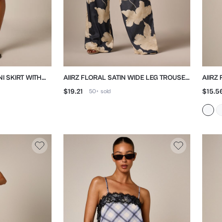
NI SKIRT WITH
AIIRZ FLORAL SATIN WIDE LEG TROUSER
AIIRZ
WITH DRAWSTRING WAIST
WITH
$19.21
$15.5
50+
sold