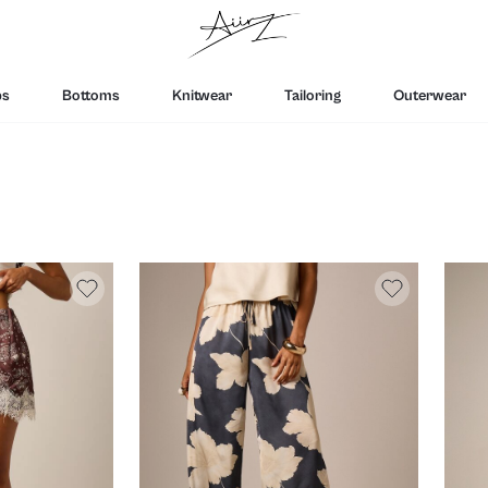
ps
Bottoms
Knitwear
Tailoring
Outerwear