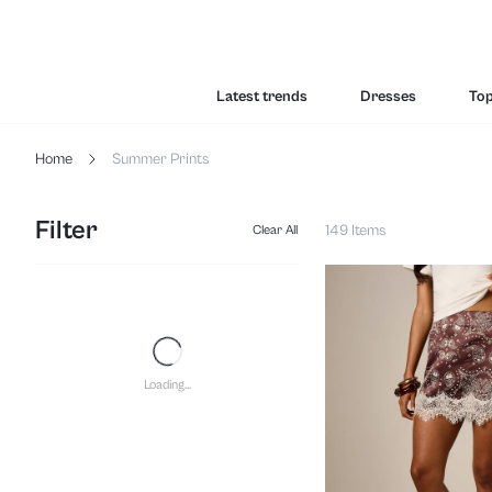
Latest trends
Dresses
To
Home
Summer Prints
Filter
149 Items
Clear All