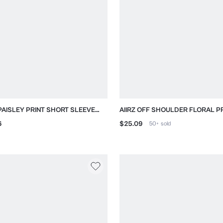
 PAISLEY PRINT SHORT SLEEVE
AIIRZ OFF SHOULDER FLORAL P
ARED SHIRT
LONG SLEEVE TOP
6
$25.09
50+
sold