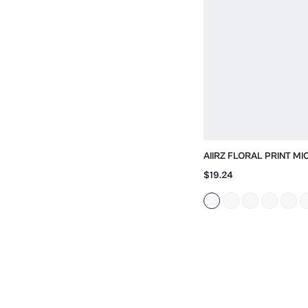
AIIRZ FLORAL PRINT MI
SHORTS
$19.24