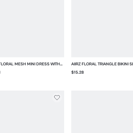
 FLORAL MESH MINI DRESS WITH
AIIRZ FLORAL TRIANGLE BIKINI S
 BACK AND HEADSCARF
TIE SIDES
1
$15.28