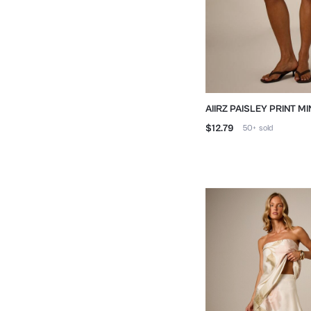
AIIRZ PAISLEY PRINT MI
LACE TRIM HEM
$12.79
50+
sold