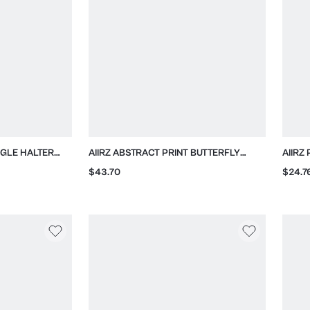
NGLE HALTER
AIIRZ ABSTRACT PRINT BUTTERFLY
AIIRZ
ES
SLEEVE KIMONO
COLL
$43.70
$24.7