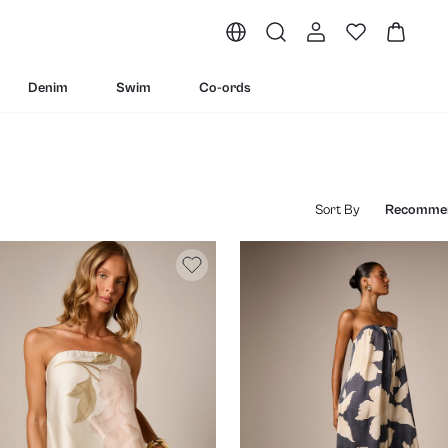
Denim
Swim
Co-ords
Sort By
Recomme