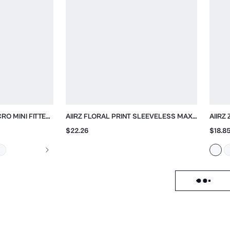
CRO MINI FITTED
AIIRZ FLORAL PRINT SLEEVELESS MAXI
AIIRZ
DRESS WITH CROSS BACK
$22.26
$18.8
Load failed, click to reloa