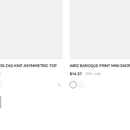
 ZIG ZAG KNIT ASYMMETRIC TOP
AIIRZ BAROQUE PRINT MINI SKO
GREEK KEY TRIM
5
$14.37
200+
sold
d data