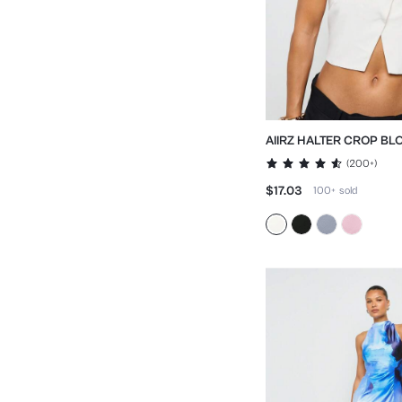
AIIRZ HALTER CROP BL
CROSS FRONT DESIGN
(
200+
)
DETAIL
$17.03
100+
sold