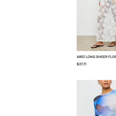
AIIRZ LONG SHEER FLO
EMBROIDERED MAXI SK
$27.71