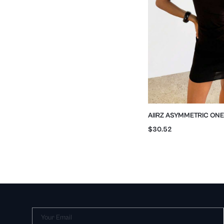
AIIRZ ASYMMETRIC ON
RUCHED BODYCON MIN
$30.52
Your Email