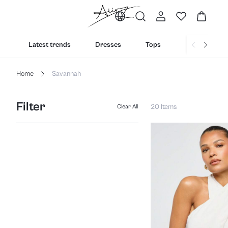
Latest trends
Dresses
Tops
Bottoms
Home
Savannah
Filter
20 Items
Clear All