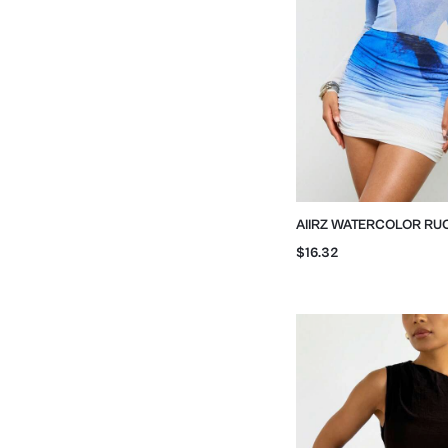
AIIRZ WATERCOLOR RU
BODYCON SKIRT
$16.32