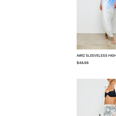
AIIRZ SLEEVELESS HIG
WATERCOLOR PRINT MA
$48.96