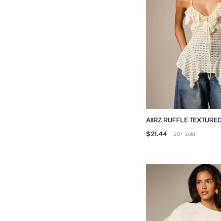
AIIRZ RUFFLE TEXTURED
FRONT AND ASYMMETR
$21.44
20+
sold