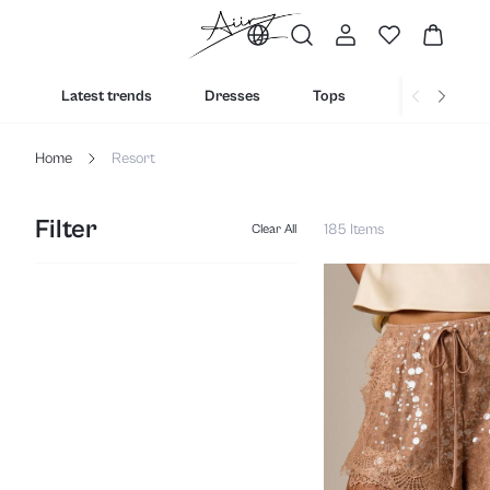
Latest trends
Dresses
Tops
Bottoms
Home
Resort
Filter
185 Items
Clear All