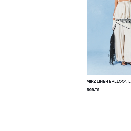
AIIRZ LINEN BALLOON 
WITH STRAPS
$69.79