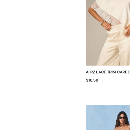
AIIRZ LACE TRIM CAPE
FLOWING SLEEVES
$16.59