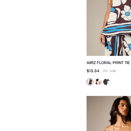
AIIRZ FLORAL PRINT TI
CAMI TOP
$13.34
20+
sold