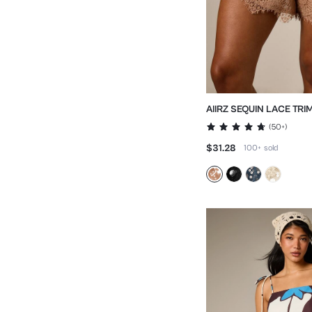
AIIRZ SEQUIN LACE TRI
SCALLOPED HEM
(
50+
)
$31.28
100+
sold