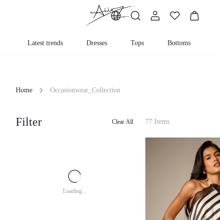
Latest trends
Dresses
Tops
Bottoms
Home
Occasionwear_Collection
Filter
77 Items
Clear All
Loading...