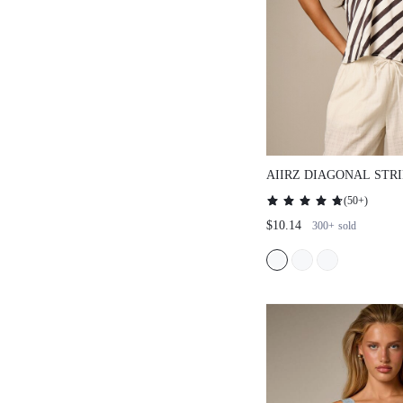
AIIRZ DIAGONAL STRIP
LACE TRIM HALTER NE
(
50+
)
$10.14
300+
sold