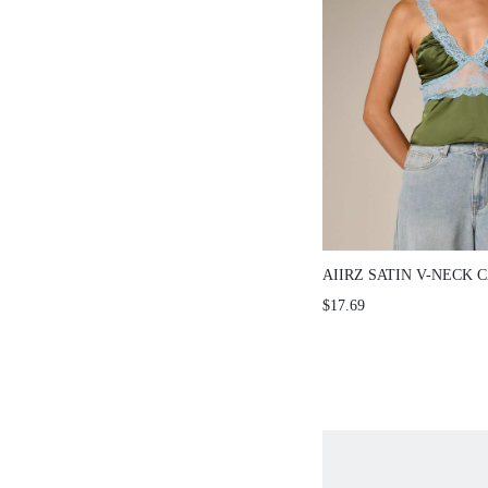
AIIRZ SATIN V-NECK CA
TRIM
$17.69