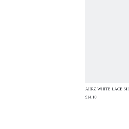
AIIRZ WHITE LACE SHO
SCALLOPED HEM
$14.10