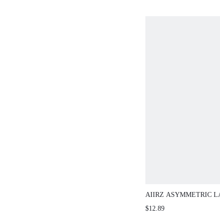
AIIRZ ASYMMETRIC LAC
BANDEAU TOP WITH DR
$12.89