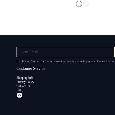
Your Email
By clicking "Subscribe", you consent to receive marketing emails. Consent i
Customer Service
Shipping Info
Privacy Policy
Contact Us
FAQ