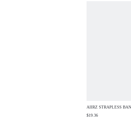
AIIRZ STRAPLESS BAND
3D ROSETTE CORSAGE
$19.36