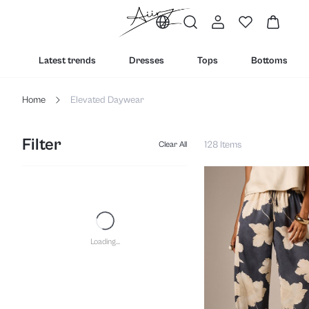
Latest trends
Dresses
Tops
Bottoms
Home
Elevated Daywear
Filter
128 Items
Clear All