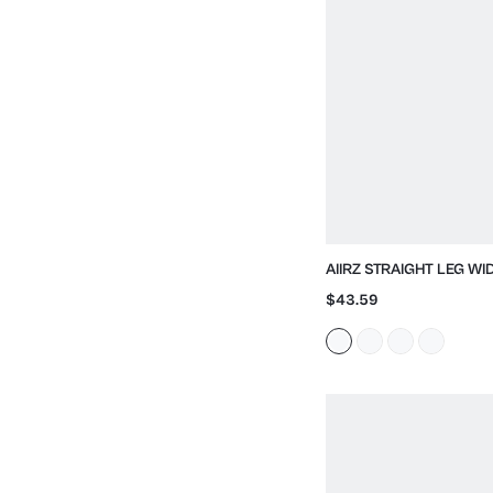
AIIRZ STRAIGHT LEG W
WITH HIGH RISE
$43.59