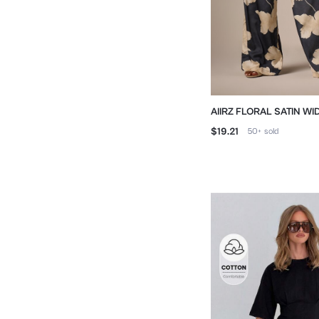
AIIRZ FLORAL SATIN W
WITH DRAWSTRING WAI
$19.21
50+
sold