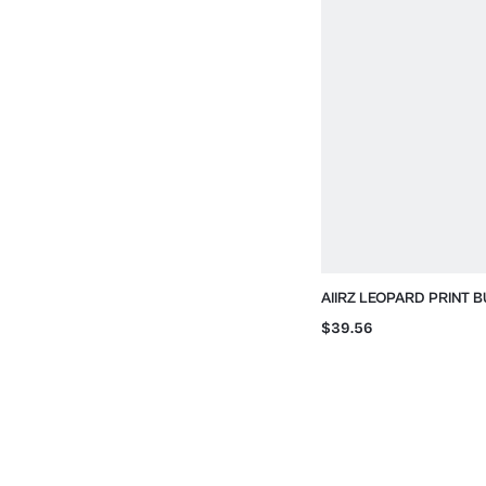
AIIRZ LEOPARD PRINT 
JACKET WITH STAND C
$39.56