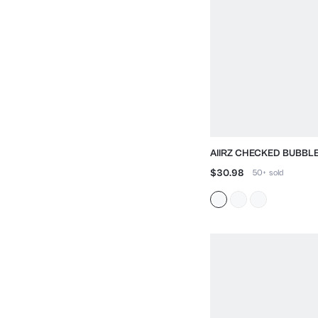
AIIRZ CHECKED BUBBL
WITH STAND COLLAR
$30.98
50+
sold