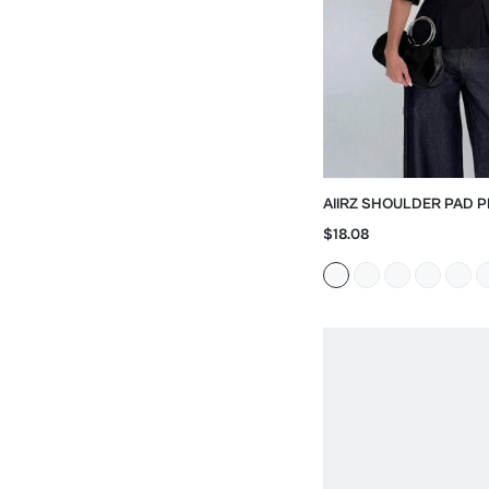
AIIRZ SHOULDER PAD P
WITH CINCHED WAIST
$18.08