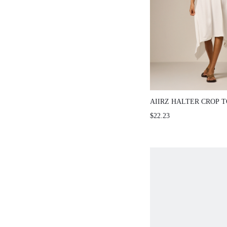
AIIRZ HALTER CROP 
ASYMMETRIC SKIRT S
$22.23