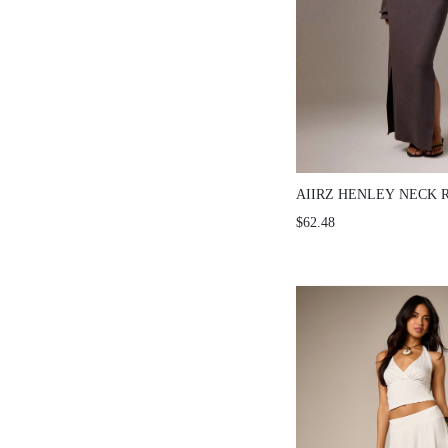
AIIRZ HENLEY NECK 
SLEEVE CO-ORD SET
$62.48