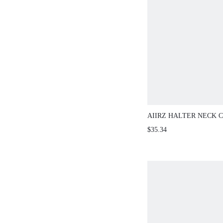
AIIRZ HALTER NECK C
SKIRT TAILORED TWO
$35.34