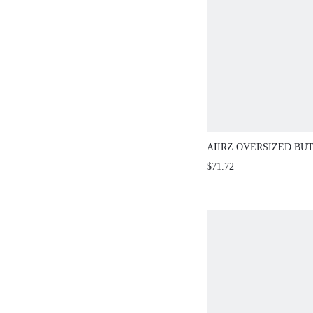
AIIRZ OVERSIZED B
WIDE LEG PANTS SET
$71.72
OUTFIT