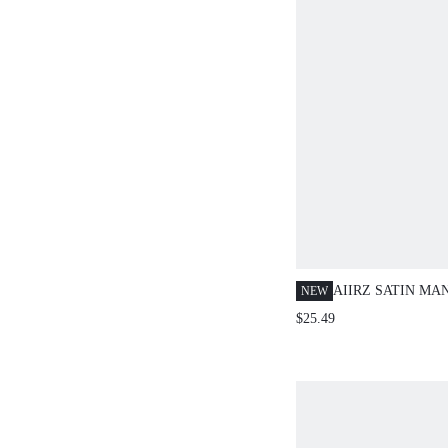
AIIRZ SATIN MA
NEW
COLLAR CROP T
$25.49
LEG PANTS SET