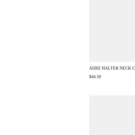
AIIRZ HALTER NECK 
WIDE LEG PANTS
$44.50