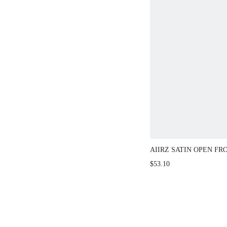
AIIRZ SATIN OPEN FR
LONG SLEEVES BLOU
$53.10
BRA