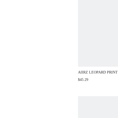
AIIRZ LEOPARD PRIN
SLEEVE SHEER TWO-P
$45.29