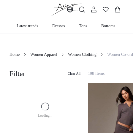
Latest trends
Dresses
Tops
Bottoms
K
Home
Women Apparel
Women Clothing
Women Co-ord
Filter
198 Items
Clear All
Loading...