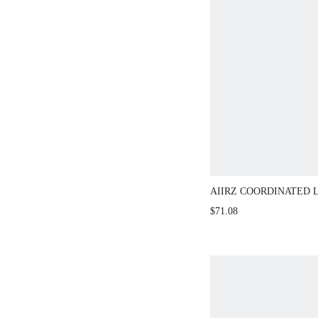
AIIRZ COORDINATED 
CAMI TOP MAXI SKIR
$71.08
OUTFIT