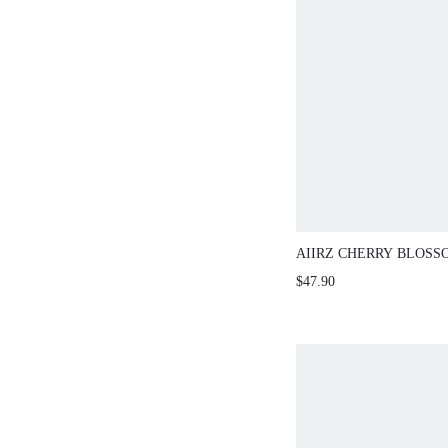
AIIRZ CHERRY BLOSS
RUCHED CAMI TOP MA
$47.90
PIECE OUTFIT