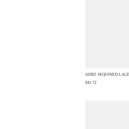
AIIRZ SEQUINED LAC
WITH MATCHING HIGH
$41.72
SHORTS