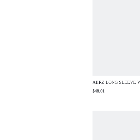
AIIRZ LONG SLEEVE 
WITH WIDE LEG PANT
$48.01