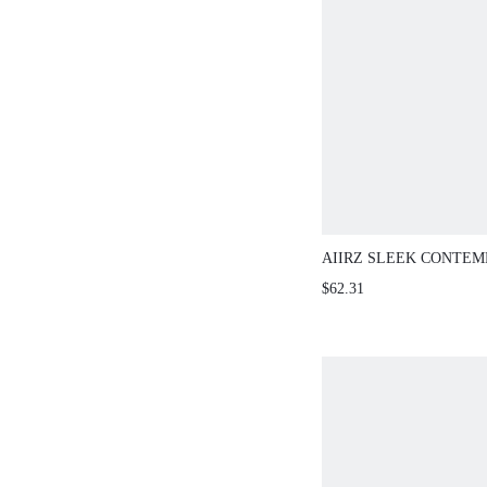
AIIRZ SLEEK CONTE
PIECE CO-ORD CROP 
$62.31
SKIRT SET