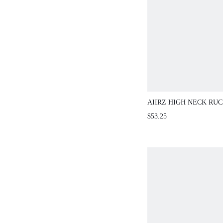
AIIRZ HIGH NECK RU
WITH BELL SLEEVES
$53.25