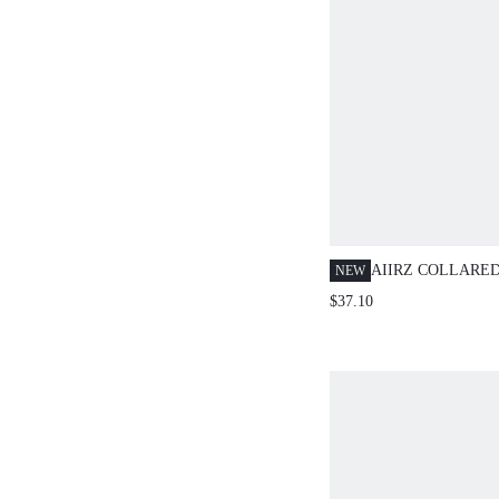
AIIRZ COLLARE
NEW
WIDE LEG PANTS
$37.10
WITH TIE DETAI