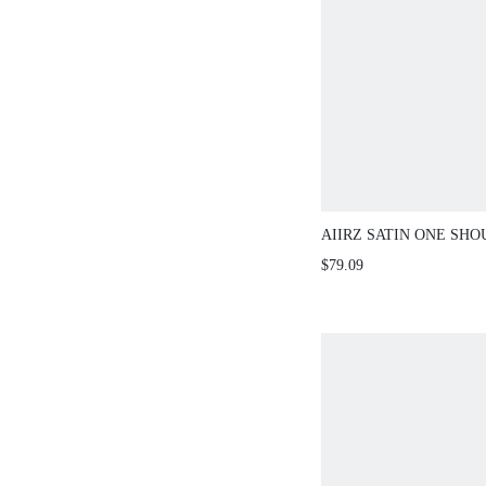
AIIRZ SATIN ONE SH
AND WIDE LEG PANTS
$79.09
DETAIL