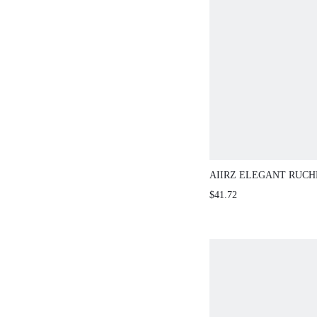
AIIRZ ELEGANT RUC
MAXI SKIRT TWO PIEC
$41.72