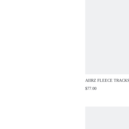
AIIRZ FLEECE TRACK
PIECE SET
$77.00