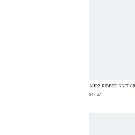
AIIRZ RIBBED KNIT C
WITH WIDE-LEG PANT
$47.67