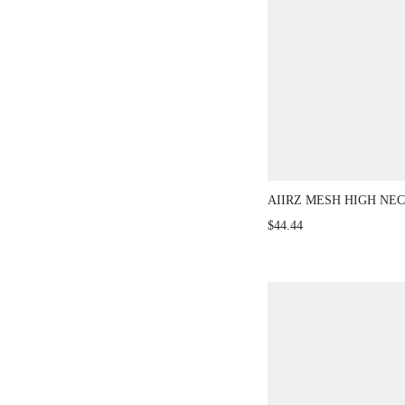
AIIRZ MESH HIGH NE
SLEEVE MAXI TWO-PI
$44.44
WITH UNDER LAYER