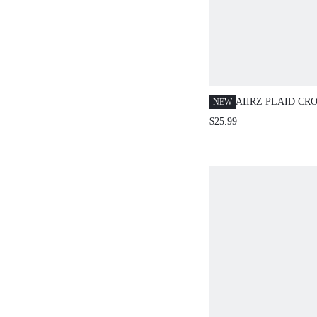
AIIRZ PLAID CR
NEW
AND WIDE LEG 
$25.99