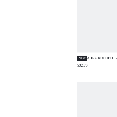
AIIRZ RUCHED T
NEW
WIDE LEG DRAW
$32.70
SET