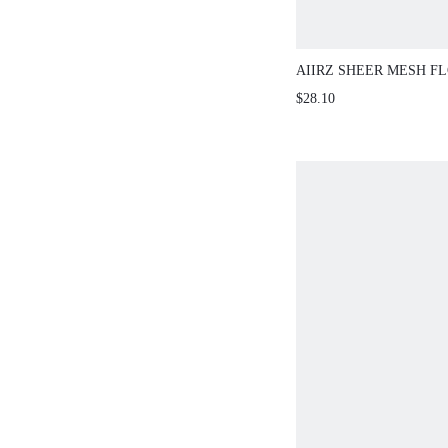
AIIRZ SHEER MESH F
APPLIQUE BANDEAU 
$28.10
SKIRT CO-ORD