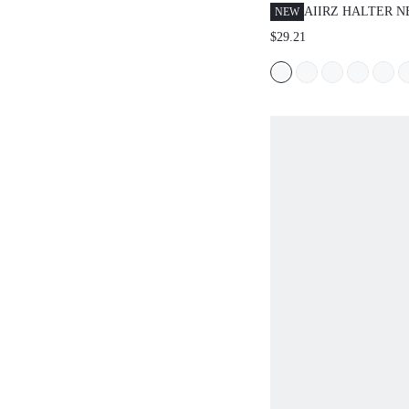
AIIRZ HALTER 
NEW
PEPLUM TOP WI
$29.21
PANTS