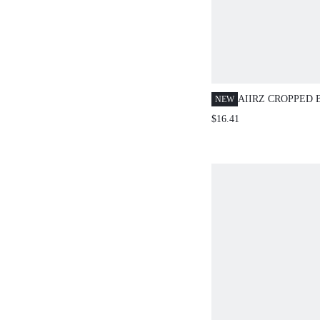
AIIRZ CROPPED
NEW
CARDIGAN WITH 
$16.41
CAPRI LEGGINGS