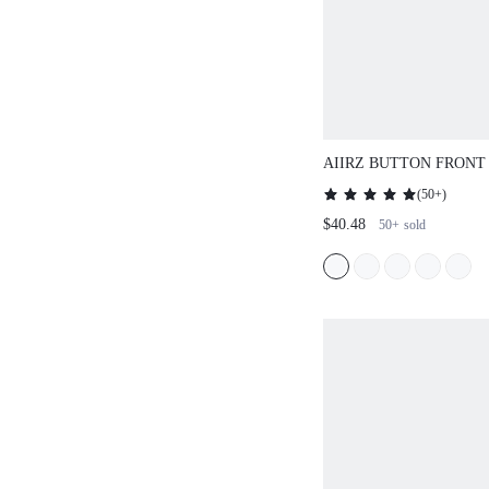
AIIRZ BUTTON FRONT
WITH WIDE LEG PALA
(
50+
)
$40.48
50+
sold