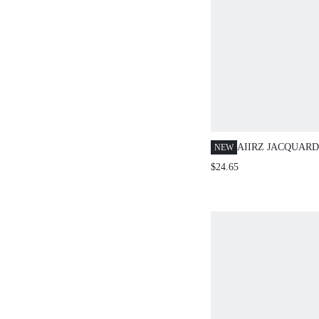
AIIRZ JACQUAR
NEW
COLLAR VEST A
$24.65
MINI SKIRT SET