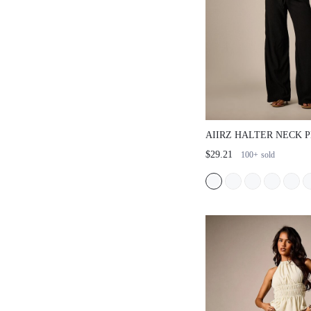
AIIRZ HALTER NECK 
WITH STRAIGHT LEG 
$29.21
100+
sold