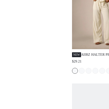
AIIRZ HALTER P
NEW
WITH SMOCKED 
$29.21
WIDE LEG PANT