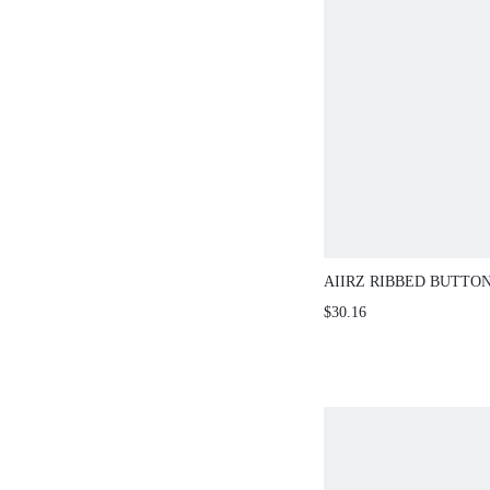
AIIRZ RIBBED BUTTO
CAPRI LEGGING SET
$30.16