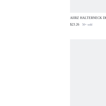
AIIRZ HALTERNECK D
AND MINI SHORTS CO
$23.26
50+
sold