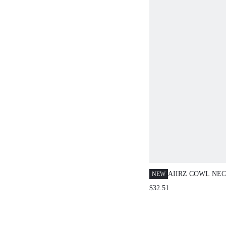
AIIRZ COWL NE
NEW
SLEEVE BLOUSE
$32.51
LEG TROUSERS 