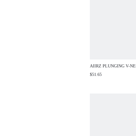
AIIRZ PLUNGING V-N
AND FLOOR LENGTH 
$51.65
TWO-PIECE OUTFIT