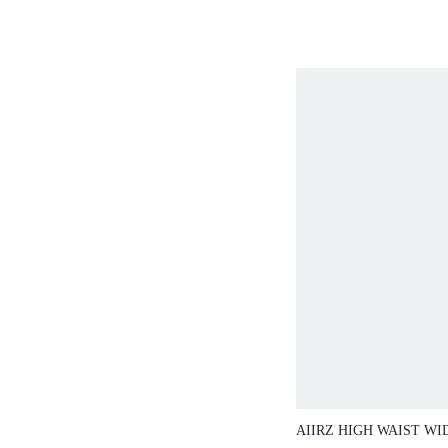
AIIRZ HIGH WAIST WI