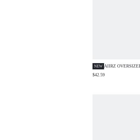
AIIRZ OVERSIZE
NEW
JACKET AND BE
$42.59
CO-ORD SET