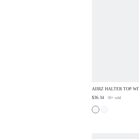
AIIRZ HALTER TOP W
TROUSER SET
$36.34
50+
sold