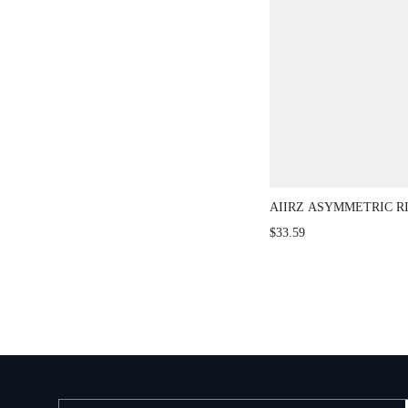
AIIRZ ASYMMETRIC R
WIDE LEG TROUSER S
$33.59