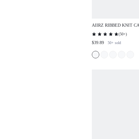
AIIRZ RIBBED KNIT 
PALAZZO PANTS SET
(
50+
)
$39.89
50+
sold