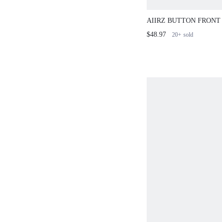
AIIRZ BUTTON FRONT
SHORTS SET WITH B
$48.97
20+
sold
SLEEVES