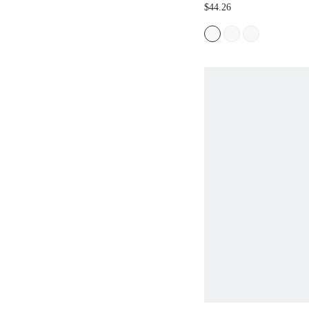
PLEATED PALAZZO T
$44.26