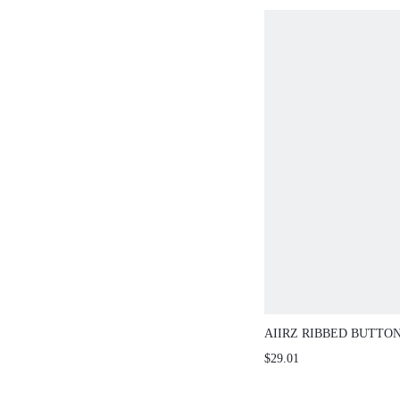
AIIRZ RIBBED BUTTO
CAPRI LEGGINGS CO-
$29.01