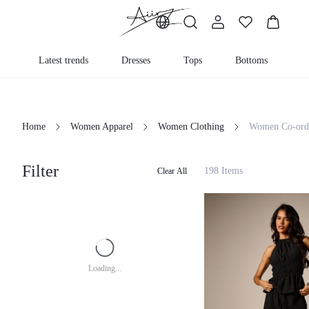
Latest trends
Dresses
Tops
Bottoms
K
Home
Women Apparel
Women Clothing
Women Co-ord
Filter
198 Items
Clear All
Loading...