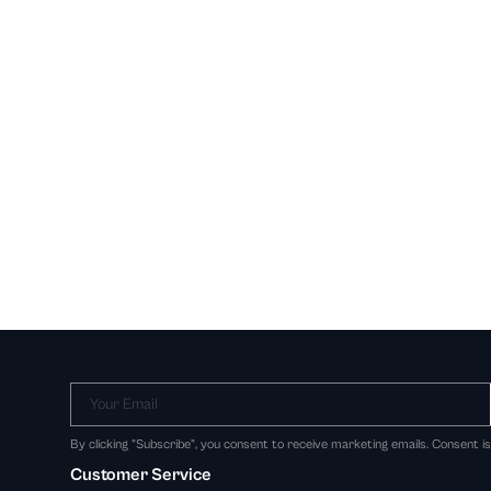
Your Email
By clicking "Subscribe", you consent to receive marketing emails. Consent i
Customer Service