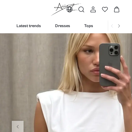
Latest trends
Dresses
Tops
Bottoms